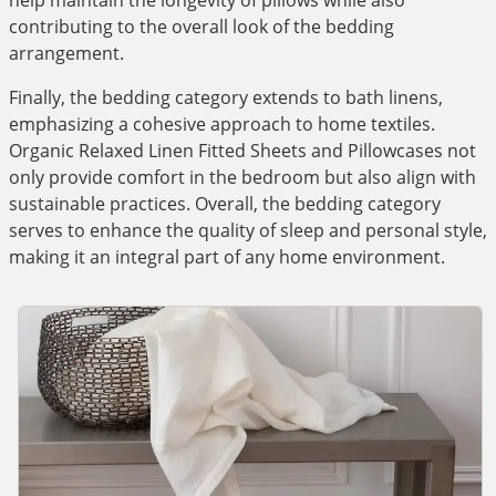
help maintain the longevity of pillows while also
contributing to the overall look of the bedding
arrangement.
Finally, the bedding category extends to bath linens,
emphasizing a cohesive approach to home textiles.
Organic Relaxed Linen Fitted Sheets and Pillowcases not
only provide comfort in the bedroom but also align with
sustainable practices. Overall, the bedding category
serves to enhance the quality of sleep and personal style,
making it an integral part of any home environment.