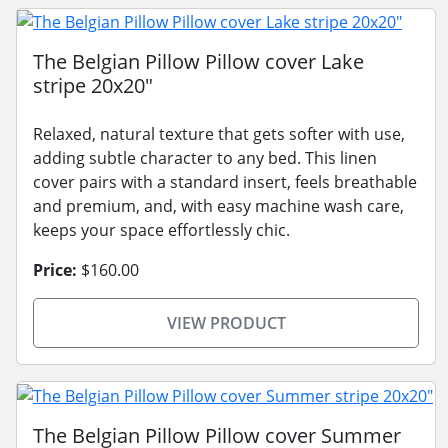
The Belgian Pillow Pillow cover Lake
stripe 20x20"
Relaxed, natural texture that gets softer with use,
adding subtle character to any bed. This linen
cover pairs with a standard insert, feels breathable
and premium, and, with easy machine wash care,
keeps your space effortlessly chic.
Price:
$160.00
VIEW PRODUCT
The Belgian Pillow Pillow cover Summer