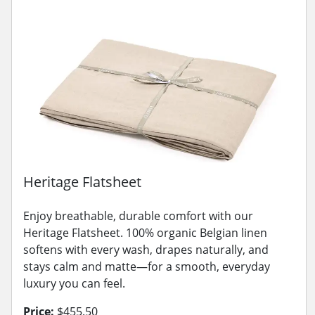
Heritage Flatsheet
Enjoy breathable, durable comfort with our
Heritage Flatsheet. 100% organic Belgian linen
softens with every wash, drapes naturally, and
stays calm and matte—for a smooth, everyday
luxury you can feel.
Price:
$455.50