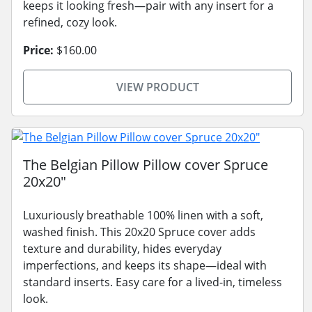
keeps it looking fresh—pair with any insert for a
refined, cozy look.
Price:
$160.00
VIEW PRODUCT
The Belgian Pillow Pillow cover Spruce
20x20"
Luxuriously breathable 100% linen with a soft,
washed finish. This 20x20 Spruce cover adds
texture and durability, hides everyday
imperfections, and keeps its shape—ideal with
standard inserts. Easy care for a lived-in, timeless
look.