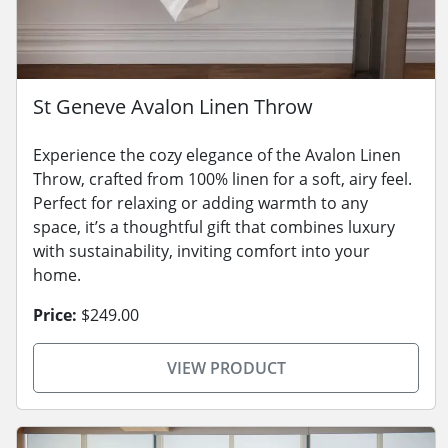
St Geneve Avalon Linen Throw
Experience the cozy elegance of the Avalon Linen
Throw, crafted from 100% linen for a soft, airy feel.
Perfect for relaxing or adding warmth to any
space, it’s a thoughtful gift that combines luxury
with sustainability, inviting comfort into your
home.
Price:
$249.00
VIEW PRODUCT