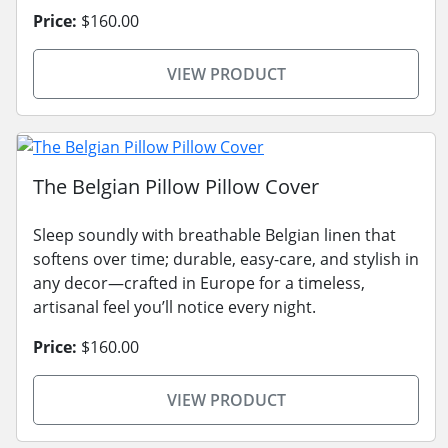
Price:
$160.00
VIEW PRODUCT
The Belgian Pillow Pillow Cover
Sleep soundly with breathable Belgian linen that
softens over time; durable, easy-care, and stylish in
any decor—crafted in Europe for a timeless,
artisanal feel you’ll notice every night.
Price:
$160.00
VIEW PRODUCT