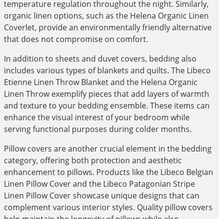
temperature regulation throughout the night. Similarly,
organic linen options, such as the Helena Organic Linen
Coverlet, provide an environmentally friendly alternative
that does not compromise on comfort.
In addition to sheets and duvet covers, bedding also
includes various types of blankets and quilts. The Libeco
Etienne Linen Throw Blanket and the Helena Organic
Linen Throw exemplify pieces that add layers of warmth
and texture to your bedding ensemble. These items can
enhance the visual interest of your bedroom while
serving functional purposes during colder months.
Pillow covers are another crucial element in the bedding
category, offering both protection and aesthetic
enhancement to pillows. Products like the Libeco Belgian
Linen Pillow Cover and the Libeco Patagonian Stripe
Linen Pillow Cover showcase unique designs that can
complement various interior styles. Quality pillow covers