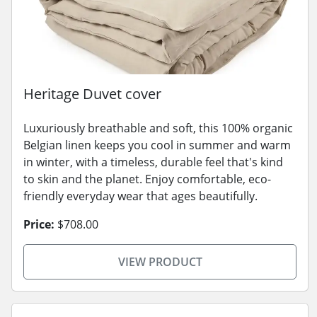
Heritage Duvet cover
Luxuriously breathable and soft, this 100% organic
Belgian linen keeps you cool in summer and warm
in winter, with a timeless, durable feel that's kind
to skin and the planet. Enjoy comfortable, eco-
friendly everyday wear that ages beautifully.
Price:
$708.00
VIEW PRODUCT