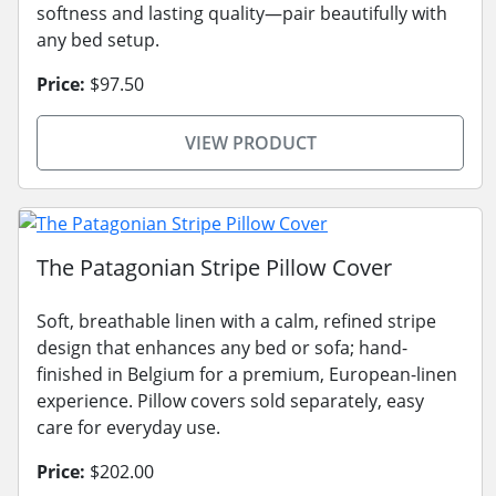
softness and lasting quality—pair beautifully with
any bed setup.
Price:
$97.50
VIEW PRODUCT
The Patagonian Stripe Pillow Cover
Soft, breathable linen with a calm, refined stripe
design that enhances any bed or sofa; hand-
finished in Belgium for a premium, European-linen
experience. Pillow covers sold separately, easy
care for everyday use.
Price:
$202.00