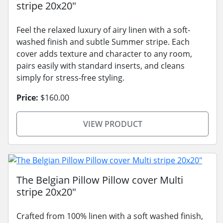
stripe 20x20"
Feel the relaxed luxury of airy linen with a soft-
washed finish and subtle Summer stripe. Each
cover adds texture and character to any room,
pairs easily with standard inserts, and cleans
simply for stress-free styling.
Price:
$160.00
VIEW PRODUCT
The Belgian Pillow Pillow cover Multi
stripe 20x20"
Crafted from 100% linen with a soft washed finish,