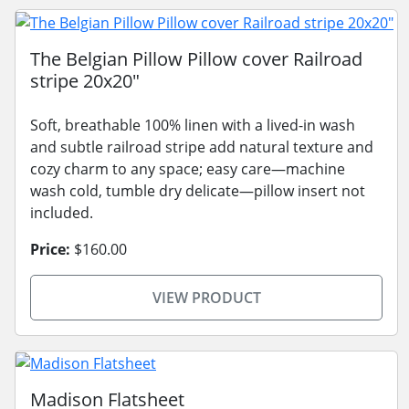
The Belgian Pillow Pillow cover Railroad
stripe 20x20"
Soft, breathable 100% linen with a lived-in wash
and subtle railroad stripe add natural texture and
cozy charm to any space; easy care—machine
wash cold, tumble dry delicate—pillow insert not
included.
Price:
$160.00
VIEW PRODUCT
Madison Flatsheet