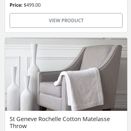
Price:
$499.00
VIEW PRODUCT
St Geneve Rochelle Cotton Matelasse
Throw