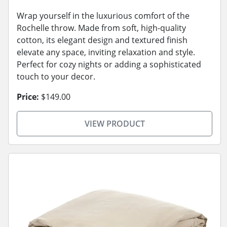
Wrap yourself in the luxurious comfort of the
Rochelle throw. Made from soft, high-quality
cotton, its elegant design and textured finish
elevate any space, inviting relaxation and style.
Perfect for cozy nights or adding a sophisticated
touch to your decor.
Price:
$149.00
VIEW PRODUCT