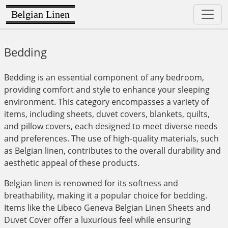
Belgian Linen
Bedding
Bedding is an essential component of any bedroom,
providing comfort and style to enhance your sleeping
environment. This category encompasses a variety of
items, including sheets, duvet covers, blankets, quilts,
and pillow covers, each designed to meet diverse needs
and preferences. The use of high-quality materials, such
as Belgian linen, contributes to the overall durability and
aesthetic appeal of these products.
Belgian linen is renowned for its softness and
breathability, making it a popular choice for bedding.
Items like the Libeco Geneva Belgian Linen Sheets and
Duvet Cover offer a luxurious feel while ensuring