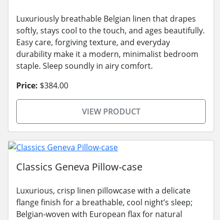
Luxuriously breathable Belgian linen that drapes
softly, stays cool to the touch, and ages beautifully.
Easy care, forgiving texture, and everyday
durability make it a modern, minimalist bedroom
staple. Sleep soundly in airy comfort.
Price:
$384.00
VIEW PRODUCT
Classics Geneva Pillow-case
Luxurious, crisp linen pillowcase with a delicate
flange finish for a breathable, cool night’s sleep;
Belgian-woven with European flax for natural