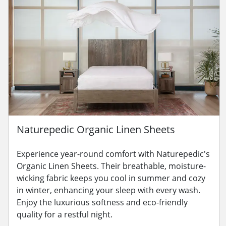
Naturepedic Organic Linen Sheets
Experience year-round comfort with Naturepedic's
Organic Linen Sheets. Their breathable, moisture-
wicking fabric keeps you cool in summer and cozy
in winter, enhancing your sleep with every wash.
Enjoy the luxurious softness and eco-friendly
quality for a restful night.