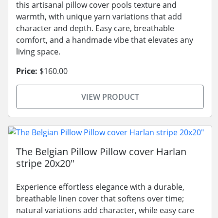
this artisanal pillow cover pools texture and
warmth, with unique yarn variations that add
character and depth. Easy care, breathable
comfort, and a handmade vibe that elevates any
living space.
Price:
$160.00
VIEW PRODUCT
The Belgian Pillow Pillow cover Harlan
stripe 20x20"
Experience effortless elegance with a durable,
breathable linen cover that softens over time;
natural variations add character, while easy care