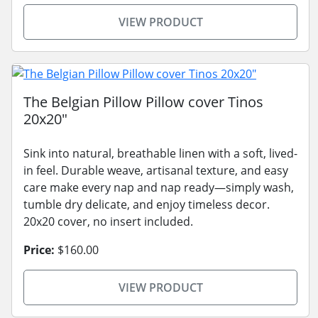
VIEW PRODUCT
The Belgian Pillow Pillow cover Tinos
20x20"
Sink into natural, breathable linen with a soft, lived-
in feel. Durable weave, artisanal texture, and easy
care make every nap and nap ready—simply wash,
tumble dry delicate, and enjoy timeless decor.
20x20 cover, no insert included.
Price:
$160.00
VIEW PRODUCT