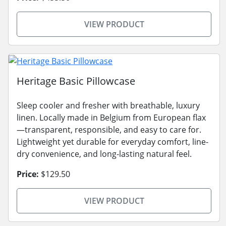
VIEW PRODUCT
Heritage Basic Pillowcase
Sleep cooler and fresher with breathable, luxury
linen. Locally made in Belgium from European flax
—transparent, responsible, and easy to care for.
Lightweight yet durable for everyday comfort, line-
dry convenience, and long-lasting natural feel.
Price:
$129.50
VIEW PRODUCT