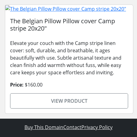
The Belgian Pillow Pillow cover Camp
stripe 20x20"
Elevate your couch with the Camp stripe linen
cover: soft, durable, and breathable, it ages
beautifully with use. Subtle artisanal texture and
clean finish add warmth without fuss, while easy
care keeps your space effortless and inviting.
Price:
$160.00
VIEW PRODUCT
Buy This Domain
Contact
Privacy Policy