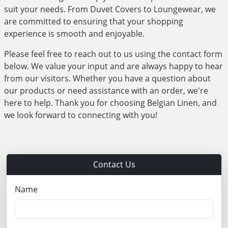
suit your needs. From Duvet Covers to Loungewear, we
are committed to ensuring that your shopping
experience is smooth and enjoyable.
Please feel free to reach out to us using the contact form
below. We value your input and are always happy to hear
from our visitors. Whether you have a question about
our products or need assistance with an order, we're
here to help. Thank you for choosing Belgian Linen, and
we look forward to connecting with you!
Contact Us
Name