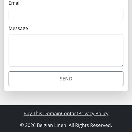
Email
Message
SEND
Buy This Domain
Contact
Privacy Policy
© 2026 Belgian Linen. All Rights Reserved.