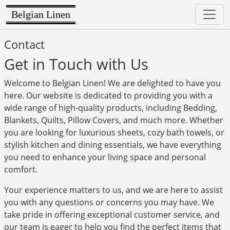
Belgian Linen
Contact
Get in Touch with Us
Welcome to Belgian Linen! We are delighted to have you
here. Our website is dedicated to providing you with a
wide range of high-quality products, including Bedding,
Blankets, Quilts, Pillow Covers, and much more. Whether
you are looking for luxurious sheets, cozy bath towels, or
stylish kitchen and dining essentials, we have everything
you need to enhance your living space and personal
comfort.
Your experience matters to us, and we are here to assist
you with any questions or concerns you may have. We
take pride in offering exceptional customer service, and
our team is eager to help you find the perfect items that