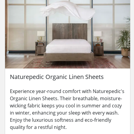
Naturepedic Organic Linen Sheets
Experience year-round comfort with Naturepedic's
Organic Linen Sheets. Their breathable, moisture-
wicking fabric keeps you cool in summer and cozy
in winter, enhancing your sleep with every wash.
Enjoy the luxurious softness and eco-friendly
quality for a restful night.