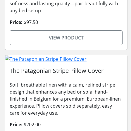
softness and lasting quality—pair beautifully with
any bed setup.
Price:
$97.50
VIEW PRODUCT
The Patagonian Stripe Pillow Cover
Soft, breathable linen with a calm, refined stripe
design that enhances any bed or sofa; hand-
finished in Belgium for a premium, European-linen
experience. Pillow covers sold separately, easy
care for everyday use.
Price:
$202.00