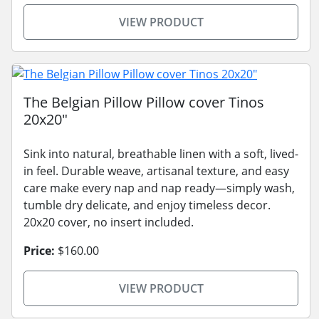
VIEW PRODUCT
The Belgian Pillow Pillow cover Tinos
20x20"
Sink into natural, breathable linen with a soft, lived-
in feel. Durable weave, artisanal texture, and easy
care make every nap and nap ready—simply wash,
tumble dry delicate, and enjoy timeless decor.
20x20 cover, no insert included.
Price:
$160.00
VIEW PRODUCT