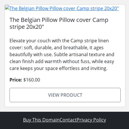
The Belgian Pillow Pillow cover Camp
stripe 20x20"
Elevate your couch with the Camp stripe linen
cover: soft, durable, and breathable, it ages
beautifully with use. Subtle artisanal texture and
clean finish add warmth without fuss, while easy
care keeps your space effortless and inviting.
Price:
$160.00
VIEW PRODUCT
Buy This Domain
Contact
Privacy Policy