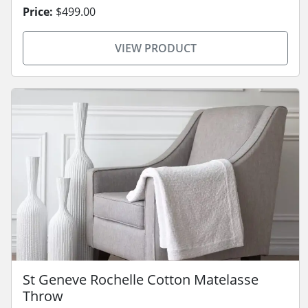
Price:
$499.00
VIEW PRODUCT
St Geneve Rochelle Cotton Matelasse
Throw