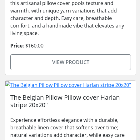
this artisanal pillow cover pools texture and
warmth, with unique yarn variations that add
character and depth. Easy care, breathable
comfort, and a handmade vibe that elevates any
living space.
Price:
$160.00
VIEW PRODUCT
The Belgian Pillow Pillow cover Harlan
stripe 20x20"
Experience effortless elegance with a durable,
breathable linen cover that softens over time;
natural variations add character, while easy care