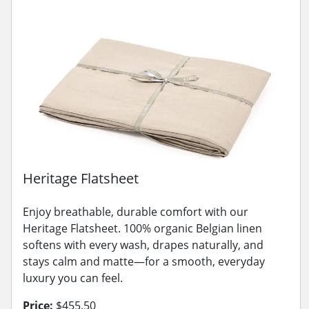
Heritage Flatsheet
Enjoy breathable, durable comfort with our
Heritage Flatsheet. 100% organic Belgian linen
softens with every wash, drapes naturally, and
stays calm and matte—for a smooth, everyday
luxury you can feel.
Price:
$455.50