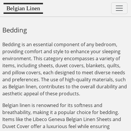
Belgian Linen
Bedding
Bedding is an essential component of any bedroom,
providing comfort and style to enhance your sleeping
environment. This category encompasses a variety of
items, including sheets, duvet covers, blankets, quilts,
and pillow covers, each designed to meet diverse needs
and preferences. The use of high-quality materials, such
as Belgian linen, contributes to the overall durability and
aesthetic appeal of these products.
Belgian linen is renowned for its softness and
breathability, making it a popular choice for bedding.
Items like the Libeco Geneva Belgian Linen Sheets and
Duvet Cover offer a luxurious feel while ensuring