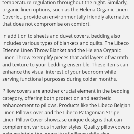
temperature regulation throughout the night. Similarly,
organic linen options, such as the Helena Organic Linen
Coverlet, provide an environmentally friendly alternative
that does not compromise on comfort.
In addition to sheets and duvet covers, bedding also
includes various types of blankets and quilts. The Libeco
Etienne Linen Throw Blanket and the Helena Organic
Linen Throw exemplify pieces that add layers of warmth
and texture to your bedding ensemble. These items can
enhance the visual interest of your bedroom while
serving functional purposes during colder months.
Pillow covers are another crucial element in the bedding
category, offering both protection and aesthetic
enhancement to pillows. Products like the Libeco Belgian
Linen Pillow Cover and the Libeco Patagonian Stripe
Linen Pillow Cover showcase unique designs that can
complement various interior styles. Quality pillow covers