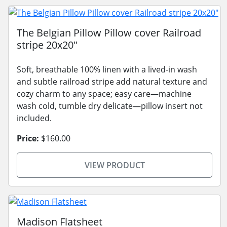
The Belgian Pillow Pillow cover Railroad
stripe 20x20"
Soft, breathable 100% linen with a lived-in wash
and subtle railroad stripe add natural texture and
cozy charm to any space; easy care—machine
wash cold, tumble dry delicate—pillow insert not
included.
Price:
$160.00
VIEW PRODUCT
Madison Flatsheet