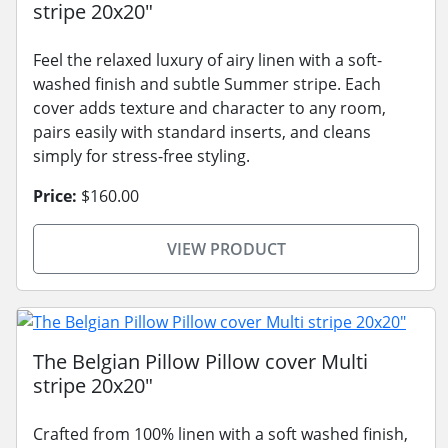
stripe 20x20"
Feel the relaxed luxury of airy linen with a soft-
washed finish and subtle Summer stripe. Each
cover adds texture and character to any room,
pairs easily with standard inserts, and cleans
simply for stress-free styling.
Price:
$160.00
VIEW PRODUCT
The Belgian Pillow Pillow cover Multi
stripe 20x20"
Crafted from 100% linen with a soft washed finish,