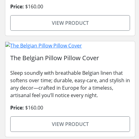
Price:
$160.00
VIEW PRODUCT
The Belgian Pillow Pillow Cover
Sleep soundly with breathable Belgian linen that
softens over time; durable, easy-care, and stylish in
any decor—crafted in Europe for a timeless,
artisanal feel you’ll notice every night.
Price:
$160.00
VIEW PRODUCT