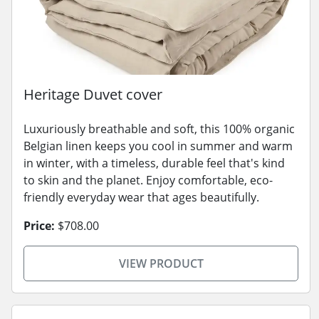
Heritage Duvet cover
Luxuriously breathable and soft, this 100% organic
Belgian linen keeps you cool in summer and warm
in winter, with a timeless, durable feel that's kind
to skin and the planet. Enjoy comfortable, eco-
friendly everyday wear that ages beautifully.
Price:
$708.00
VIEW PRODUCT