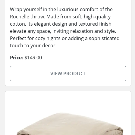
Wrap yourself in the luxurious comfort of the
Rochelle throw. Made from soft, high-quality
cotton, its elegant design and textured finish
elevate any space, inviting relaxation and style.
Perfect for cozy nights or adding a sophisticated
touch to your decor.
Price:
$149.00
VIEW PRODUCT