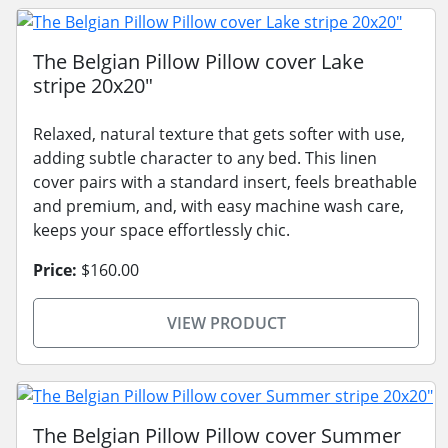
The Belgian Pillow Pillow cover Lake
stripe 20x20"
Relaxed, natural texture that gets softer with use,
adding subtle character to any bed. This linen
cover pairs with a standard insert, feels breathable
and premium, and, with easy machine wash care,
keeps your space effortlessly chic.
Price:
$160.00
VIEW PRODUCT
The Belgian Pillow Pillow cover Summer