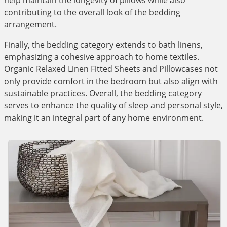
help maintain the longevity of pillows while also
contributing to the overall look of the bedding
arrangement.
Finally, the bedding category extends to bath linens,
emphasizing a cohesive approach to home textiles.
Organic Relaxed Linen Fitted Sheets and Pillowcases not
only provide comfort in the bedroom but also align with
sustainable practices. Overall, the bedding category
serves to enhance the quality of sleep and personal style,
making it an integral part of any home environment.