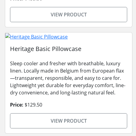
VIEW PRODUCT
Heritage Basic Pillowcase
Sleep cooler and fresher with breathable, luxury
linen. Locally made in Belgium from European flax
—transparent, responsible, and easy to care for.
Lightweight yet durable for everyday comfort, line-
dry convenience, and long-lasting natural feel.
Price:
$129.50
VIEW PRODUCT