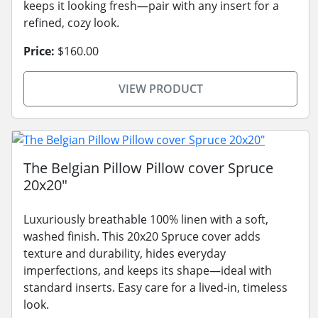
keeps it looking fresh—pair with any insert for a
refined, cozy look.
Price:
$160.00
VIEW PRODUCT
The Belgian Pillow Pillow cover Spruce
20x20"
Luxuriously breathable 100% linen with a soft,
washed finish. This 20x20 Spruce cover adds
texture and durability, hides everyday
imperfections, and keeps its shape—ideal with
standard inserts. Easy care for a lived-in, timeless
look.