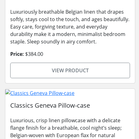
Luxuriously breathable Belgian linen that drapes
softly, stays cool to the touch, and ages beautifully.
Easy care, forgiving texture, and everyday
durability make it a modern, minimalist bedroom
staple. Sleep soundly in airy comfort.
Price:
$384.00
VIEW PRODUCT
Classics Geneva Pillow-case
Luxurious, crisp linen pillowcase with a delicate
flange finish for a breathable, cool night’s sleep;
Belgian-woven with European flax for natural