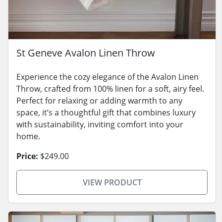
St Geneve Avalon Linen Throw
Experience the cozy elegance of the Avalon Linen
Throw, crafted from 100% linen for a soft, airy feel.
Perfect for relaxing or adding warmth to any
space, it’s a thoughtful gift that combines luxury
with sustainability, inviting comfort into your
home.
Price:
$249.00
VIEW PRODUCT