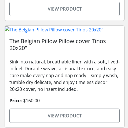
VIEW PRODUCT
The Belgian Pillow Pillow cover Tinos
20x20"
Sink into natural, breathable linen with a soft, lived-
in feel. Durable weave, artisanal texture, and easy
care make every nap and nap ready—simply wash,
tumble dry delicate, and enjoy timeless decor.
20x20 cover, no insert included.
Price:
$160.00
VIEW PRODUCT