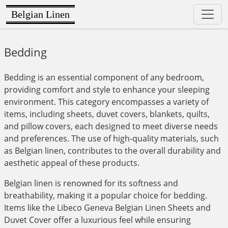
Belgian Linen
Bedding
Bedding is an essential component of any bedroom,
providing comfort and style to enhance your sleeping
environment. This category encompasses a variety of
items, including sheets, duvet covers, blankets, quilts,
and pillow covers, each designed to meet diverse needs
and preferences. The use of high-quality materials, such
as Belgian linen, contributes to the overall durability and
aesthetic appeal of these products.
Belgian linen is renowned for its softness and
breathability, making it a popular choice for bedding.
Items like the Libeco Geneva Belgian Linen Sheets and
Duvet Cover offer a luxurious feel while ensuring