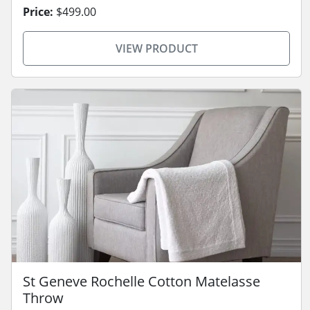
Price:
$499.00
VIEW PRODUCT
St Geneve Rochelle Cotton Matelasse
Throw