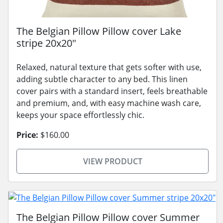
The Belgian Pillow Pillow cover Lake
stripe 20x20"
Relaxed, natural texture that gets softer with use,
adding subtle character to any bed. This linen
cover pairs with a standard insert, feels breathable
and premium, and, with easy machine wash care,
keeps your space effortlessly chic.
Price:
$160.00
VIEW PRODUCT
The Belgian Pillow Pillow cover Summer