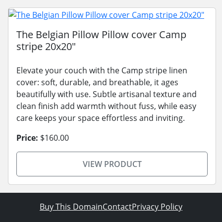
The Belgian Pillow Pillow cover Camp
stripe 20x20"
Elevate your couch with the Camp stripe linen
cover: soft, durable, and breathable, it ages
beautifully with use. Subtle artisanal texture and
clean finish add warmth without fuss, while easy
care keeps your space effortless and inviting.
Price:
$160.00
VIEW PRODUCT
Buy This Domain
Contact
Privacy Policy