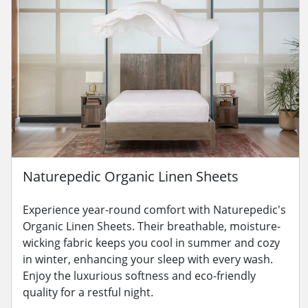
Naturepedic Organic Linen Sheets
Experience year-round comfort with Naturepedic's
Organic Linen Sheets. Their breathable, moisture-
wicking fabric keeps you cool in summer and cozy
in winter, enhancing your sleep with every wash.
Enjoy the luxurious softness and eco-friendly
quality for a restful night.