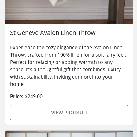
St Geneve Avalon Linen Throw
Experience the cozy elegance of the Avalon Linen
Throw, crafted from 100% linen for a soft, airy feel.
Perfect for relaxing or adding warmth to any
space, it’s a thoughtful gift that combines luxury
with sustainability, inviting comfort into your
home.
Price:
$249.00
VIEW PRODUCT