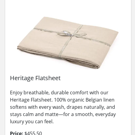
Heritage Flatsheet
Enjoy breathable, durable comfort with our
Heritage Flatsheet. 100% organic Belgian linen
softens with every wash, drapes naturally, and
stays calm and matte—for a smooth, everyday
luxury you can feel.
Price:
$455.50