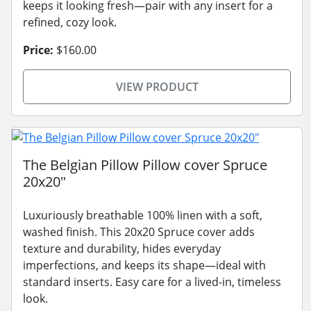
keeps it looking fresh—pair with any insert for a
refined, cozy look.
Price:
$160.00
VIEW PRODUCT
The Belgian Pillow Pillow cover Spruce
20x20"
Luxuriously breathable 100% linen with a soft,
washed finish. This 20x20 Spruce cover adds
texture and durability, hides everyday
imperfections, and keeps its shape—ideal with
standard inserts. Easy care for a lived-in, timeless
look.