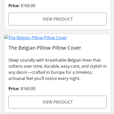
Price:
$160.00
VIEW PRODUCT
The Belgian Pillow Pillow Cover
Sleep soundly with breathable Belgian linen that
softens over time; durable, easy-care, and stylish in
any decor—crafted in Europe for a timeless,
artisanal feel you’ll notice every night.
Price:
$160.00
VIEW PRODUCT