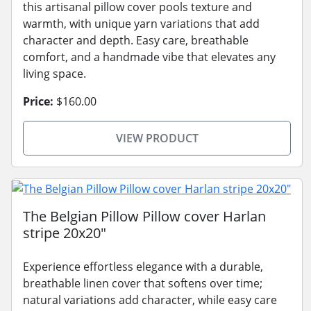
this artisanal pillow cover pools texture and
warmth, with unique yarn variations that add
character and depth. Easy care, breathable
comfort, and a handmade vibe that elevates any
living space.
Price:
$160.00
VIEW PRODUCT
The Belgian Pillow Pillow cover Harlan
stripe 20x20"
Experience effortless elegance with a durable,
breathable linen cover that softens over time;
natural variations add character, while easy care