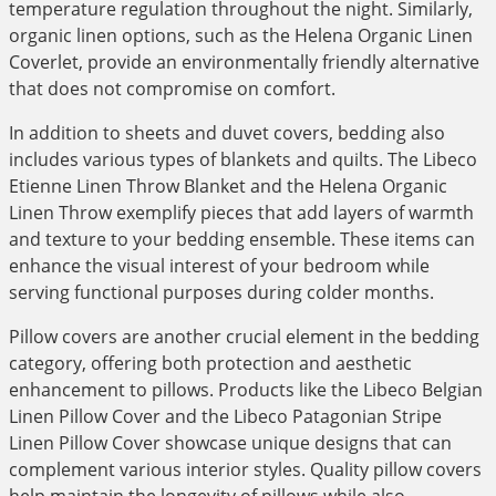
temperature regulation throughout the night. Similarly,
organic linen options, such as the Helena Organic Linen
Coverlet, provide an environmentally friendly alternative
that does not compromise on comfort.
In addition to sheets and duvet covers, bedding also
includes various types of blankets and quilts. The Libeco
Etienne Linen Throw Blanket and the Helena Organic
Linen Throw exemplify pieces that add layers of warmth
and texture to your bedding ensemble. These items can
enhance the visual interest of your bedroom while
serving functional purposes during colder months.
Pillow covers are another crucial element in the bedding
category, offering both protection and aesthetic
enhancement to pillows. Products like the Libeco Belgian
Linen Pillow Cover and the Libeco Patagonian Stripe
Linen Pillow Cover showcase unique designs that can
complement various interior styles. Quality pillow covers