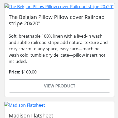
The Belgian Pillow Pillow cover Railroad
stripe 20x20"
Soft, breathable 100% linen with a lived-in wash
and subtle railroad stripe add natural texture and
cozy charm to any space; easy care—machine
wash cold, tumble dry delicate—pillow insert not
included.
Price:
$160.00
VIEW PRODUCT
Madison Flatsheet