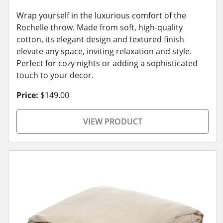
Wrap yourself in the luxurious comfort of the
Rochelle throw. Made from soft, high-quality
cotton, its elegant design and textured finish
elevate any space, inviting relaxation and style.
Perfect for cozy nights or adding a sophisticated
touch to your decor.
Price:
$149.00
VIEW PRODUCT