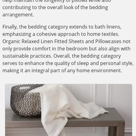
help maintain the longevity of pillows while also
contributing to the overall look of the bedding
arrangement.
Finally, the bedding category extends to bath linens,
emphasizing a cohesive approach to home textiles.
Organic Relaxed Linen Fitted Sheets and Pillowcases not
only provide comfort in the bedroom but also align with
sustainable practices. Overall, the bedding category
serves to enhance the quality of sleep and personal style,
making it an integral part of any home environment.