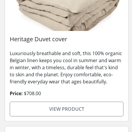
Heritage Duvet cover
Luxuriously breathable and soft, this 100% organic
Belgian linen keeps you cool in summer and warm
in winter, with a timeless, durable feel that's kind
to skin and the planet. Enjoy comfortable, eco-
friendly everyday wear that ages beautifully.
Price:
$708.00
VIEW PRODUCT