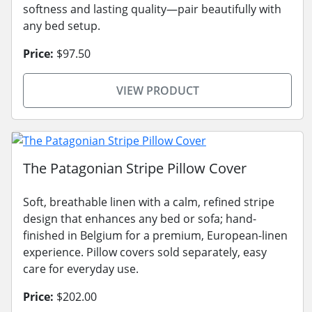
softness and lasting quality—pair beautifully with
any bed setup.
Price:
$97.50
VIEW PRODUCT
The Patagonian Stripe Pillow Cover
Soft, breathable linen with a calm, refined stripe
design that enhances any bed or sofa; hand-
finished in Belgium for a premium, European-linen
experience. Pillow covers sold separately, easy
care for everyday use.
Price:
$202.00