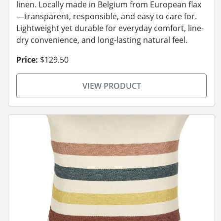
linen. Locally made in Belgium from European flax
—transparent, responsible, and easy to care for.
Lightweight yet durable for everyday comfort, line-
dry convenience, and long-lasting natural feel.
Price:
$129.50
VIEW PRODUCT