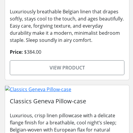
Luxuriously breathable Belgian linen that drapes
softly, stays cool to the touch, and ages beautifully.
Easy care, forgiving texture, and everyday
durability make it a modern, minimalist bedroom
staple. Sleep soundly in airy comfort.
Price:
$384.00
VIEW PRODUCT
Classics Geneva Pillow-case
Luxurious, crisp linen pillowcase with a delicate
flange finish for a breathable, cool night’s sleep;
Belgian-woven with European flax for natural