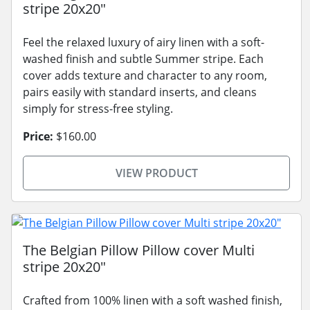
stripe 20x20"
Feel the relaxed luxury of airy linen with a soft-
washed finish and subtle Summer stripe. Each
cover adds texture and character to any room,
pairs easily with standard inserts, and cleans
simply for stress-free styling.
Price:
$160.00
VIEW PRODUCT
The Belgian Pillow Pillow cover Multi
stripe 20x20"
Crafted from 100% linen with a soft washed finish,