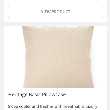
VIEW PRODUCT
Heritage Basic Pillowcase
Sleep cooler and fresher with breathable, luxury