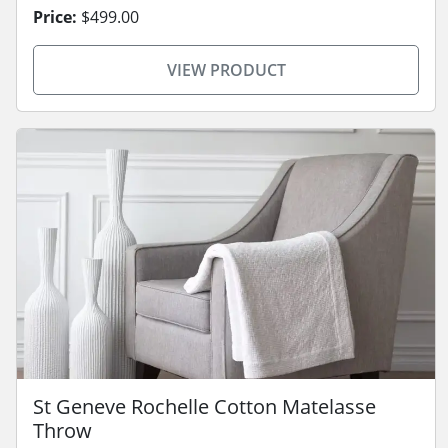
Price:
$499.00
VIEW PRODUCT
St Geneve Rochelle Cotton Matelasse
Throw