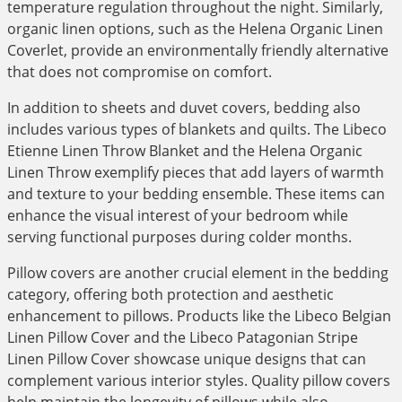
temperature regulation throughout the night. Similarly,
organic linen options, such as the Helena Organic Linen
Coverlet, provide an environmentally friendly alternative
that does not compromise on comfort.
In addition to sheets and duvet covers, bedding also
includes various types of blankets and quilts. The Libeco
Etienne Linen Throw Blanket and the Helena Organic
Linen Throw exemplify pieces that add layers of warmth
and texture to your bedding ensemble. These items can
enhance the visual interest of your bedroom while
serving functional purposes during colder months.
Pillow covers are another crucial element in the bedding
category, offering both protection and aesthetic
enhancement to pillows. Products like the Libeco Belgian
Linen Pillow Cover and the Libeco Patagonian Stripe
Linen Pillow Cover showcase unique designs that can
complement various interior styles. Quality pillow covers