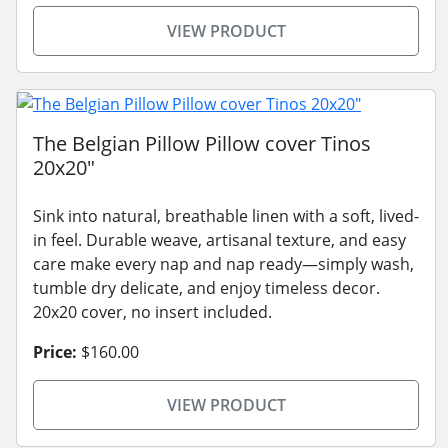
VIEW PRODUCT
The Belgian Pillow Pillow cover Tinos
20x20"
Sink into natural, breathable linen with a soft, lived-
in feel. Durable weave, artisanal texture, and easy
care make every nap and nap ready—simply wash,
tumble dry delicate, and enjoy timeless decor.
20x20 cover, no insert included.
Price:
$160.00
VIEW PRODUCT