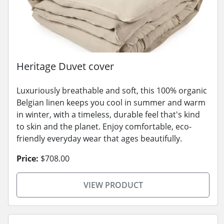
Heritage Duvet cover
Luxuriously breathable and soft, this 100% organic
Belgian linen keeps you cool in summer and warm
in winter, with a timeless, durable feel that's kind
to skin and the planet. Enjoy comfortable, eco-
friendly everyday wear that ages beautifully.
Price:
$708.00
VIEW PRODUCT