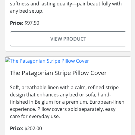
softness and lasting quality—pair beautifully with
any bed setup.
Price:
$97.50
VIEW PRODUCT
The Patagonian Stripe Pillow Cover
Soft, breathable linen with a calm, refined stripe
design that enhances any bed or sofa; hand-
finished in Belgium for a premium, European-linen
experience. Pillow covers sold separately, easy
care for everyday use.
Price:
$202.00