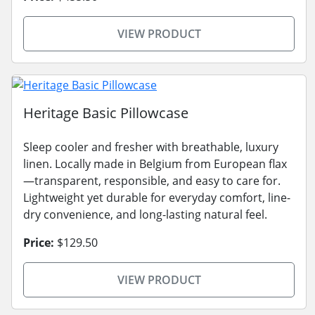
VIEW PRODUCT
Heritage Basic Pillowcase
Sleep cooler and fresher with breathable, luxury
linen. Locally made in Belgium from European flax
—transparent, responsible, and easy to care for.
Lightweight yet durable for everyday comfort, line-
dry convenience, and long-lasting natural feel.
Price:
$129.50
VIEW PRODUCT