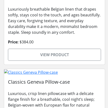
Luxuriously breathable Belgian linen that drapes
softly, stays cool to the touch, and ages beautifully.
Easy care, forgiving texture, and everyday
durability make it a modern, minimalist bedroom
staple. Sleep soundly in airy comfort.
Price:
$384.00
VIEW PRODUCT
Classics Geneva Pillow-case
Luxurious, crisp linen pillowcase with a delicate
flange finish for a breathable, cool night’s sleep;
Belgian-woven with European flax for natural