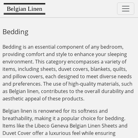
Belgian Linen
Bedding
Bedding is an essential component of any bedroom,
providing comfort and style to enhance your sleeping
environment. This category encompasses a variety of
items, including sheets, duvet covers, blankets, quilts,
and pillow covers, each designed to meet diverse needs
and preferences. The use of high-quality materials, such
as Belgian linen, contributes to the overall durability and
aesthetic appeal of these products.
Belgian linen is renowned for its softness and
breathability, making it a popular choice for bedding.
Items like the Libeco Geneva Belgian Linen Sheets and
Duvet Cover offer a luxurious feel while ensuring