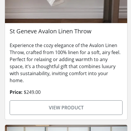
St Geneve Avalon Linen Throw
Experience the cozy elegance of the Avalon Linen
Throw, crafted from 100% linen for a soft, airy feel.
Perfect for relaxing or adding warmth to any
space, it’s a thoughtful gift that combines luxury
with sustainability, inviting comfort into your
home.
Price:
$249.00
VIEW PRODUCT