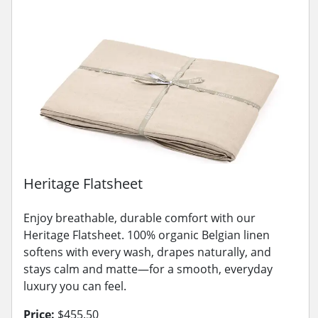
Heritage Flatsheet
Enjoy breathable, durable comfort with our
Heritage Flatsheet. 100% organic Belgian linen
softens with every wash, drapes naturally, and
stays calm and matte—for a smooth, everyday
luxury you can feel.
Price:
$455.50