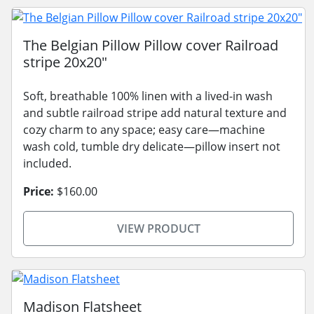
The Belgian Pillow Pillow cover Railroad
stripe 20x20"
Soft, breathable 100% linen with a lived-in wash
and subtle railroad stripe add natural texture and
cozy charm to any space; easy care—machine
wash cold, tumble dry delicate—pillow insert not
included.
Price:
$160.00
VIEW PRODUCT
Madison Flatsheet