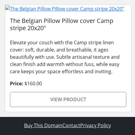
The Belgian Pillow Pillow cover Camp
stripe 20x20"
Elevate your couch with the Camp stripe linen
cover: soft, durable, and breathable, it ages
beautifully with use. Subtle artisanal texture and
clean finish add warmth without fuss, while easy
care keeps your space effortless and inviting.
Price:
$160.00
VIEW PRODUCT
Buy This Domain
Contact
Privacy Policy