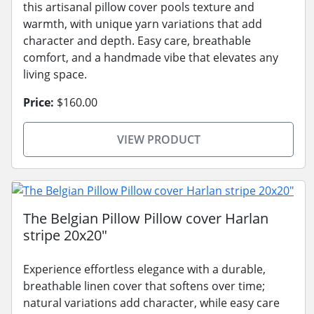
this artisanal pillow cover pools texture and
warmth, with unique yarn variations that add
character and depth. Easy care, breathable
comfort, and a handmade vibe that elevates any
living space.
Price:
$160.00
VIEW PRODUCT
The Belgian Pillow Pillow cover Harlan
stripe 20x20"
Experience effortless elegance with a durable,
breathable linen cover that softens over time;
natural variations add character, while easy care