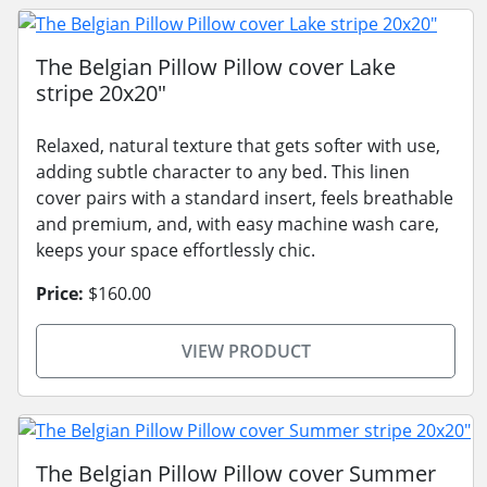
The Belgian Pillow Pillow cover Lake
stripe 20x20"
Relaxed, natural texture that gets softer with use,
adding subtle character to any bed. This linen
cover pairs with a standard insert, feels breathable
and premium, and, with easy machine wash care,
keeps your space effortlessly chic.
Price:
$160.00
VIEW PRODUCT
The Belgian Pillow Pillow cover Summer