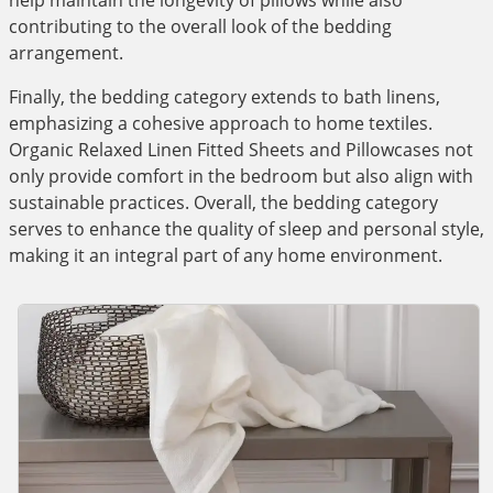
help maintain the longevity of pillows while also
contributing to the overall look of the bedding
arrangement.
Finally, the bedding category extends to bath linens,
emphasizing a cohesive approach to home textiles.
Organic Relaxed Linen Fitted Sheets and Pillowcases not
only provide comfort in the bedroom but also align with
sustainable practices. Overall, the bedding category
serves to enhance the quality of sleep and personal style,
making it an integral part of any home environment.