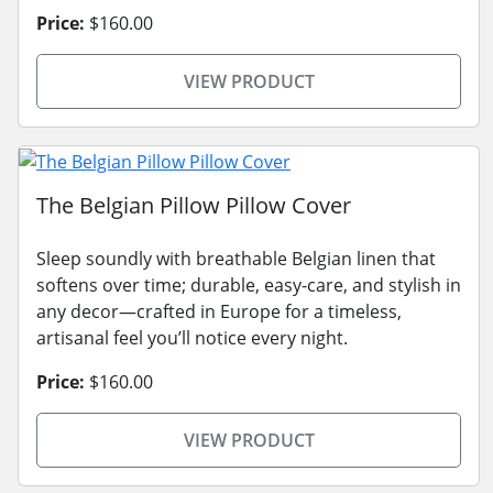
Price:
$160.00
VIEW PRODUCT
The Belgian Pillow Pillow Cover
Sleep soundly with breathable Belgian linen that
softens over time; durable, easy-care, and stylish in
any decor—crafted in Europe for a timeless,
artisanal feel you’ll notice every night.
Price:
$160.00
VIEW PRODUCT