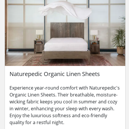
Naturepedic Organic Linen Sheets
Experience year-round comfort with Naturepedic's
Organic Linen Sheets. Their breathable, moisture-
wicking fabric keeps you cool in summer and cozy
in winter, enhancing your sleep with every wash.
Enjoy the luxurious softness and eco-friendly
quality for a restful night.