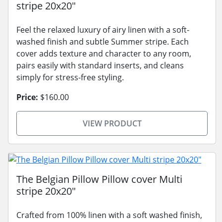
stripe 20x20"
Feel the relaxed luxury of airy linen with a soft-
washed finish and subtle Summer stripe. Each
cover adds texture and character to any room,
pairs easily with standard inserts, and cleans
simply for stress-free styling.
Price:
$160.00
VIEW PRODUCT
The Belgian Pillow Pillow cover Multi
stripe 20x20"
Crafted from 100% linen with a soft washed finish,