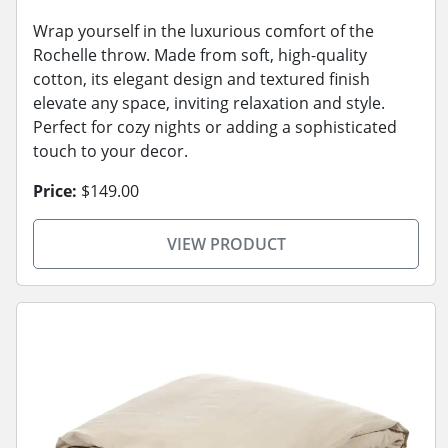
Wrap yourself in the luxurious comfort of the
Rochelle throw. Made from soft, high-quality
cotton, its elegant design and textured finish
elevate any space, inviting relaxation and style.
Perfect for cozy nights or adding a sophisticated
touch to your decor.
Price:
$149.00
VIEW PRODUCT