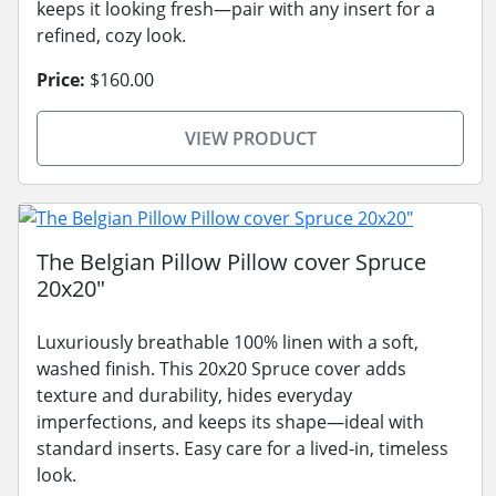
keeps it looking fresh—pair with any insert for a
refined, cozy look.
Price:
$160.00
VIEW PRODUCT
The Belgian Pillow Pillow cover Spruce
20x20"
Luxuriously breathable 100% linen with a soft,
washed finish. This 20x20 Spruce cover adds
texture and durability, hides everyday
imperfections, and keeps its shape—ideal with
standard inserts. Easy care for a lived-in, timeless
look.