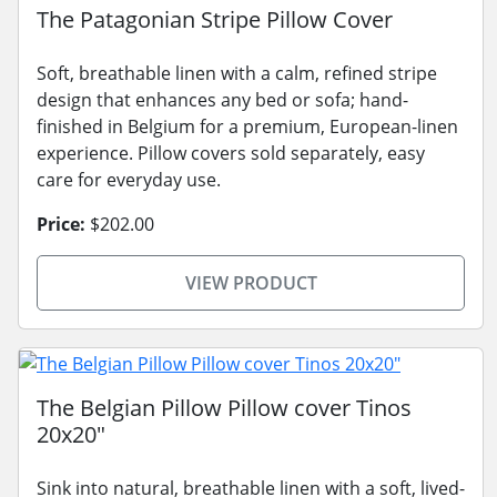
The Patagonian Stripe Pillow Cover
Soft, breathable linen with a calm, refined stripe
design that enhances any bed or sofa; hand-
finished in Belgium for a premium, European-linen
experience. Pillow covers sold separately, easy
care for everyday use.
Price:
$202.00
VIEW PRODUCT
The Belgian Pillow Pillow cover Tinos
20x20"
Sink into natural, breathable linen with a soft, lived-