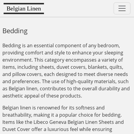
Belgian Linen
Bedding
Bedding is an essential component of any bedroom,
providing comfort and style to enhance your sleeping
environment. This category encompasses a variety of
items, including sheets, duvet covers, blankets, quilts,
and pillow covers, each designed to meet diverse needs
and preferences. The use of high-quality materials, such
as Belgian linen, contributes to the overall durability and
aesthetic appeal of these products.
Belgian linen is renowned for its softness and
breathability, making it a popular choice for bedding.
Items like the Libeco Geneva Belgian Linen Sheets and
Duvet Cover offer a luxurious feel while ensuring