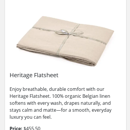
Heritage Flatsheet
Enjoy breathable, durable comfort with our
Heritage Flatsheet. 100% organic Belgian linen
softens with every wash, drapes naturally, and
stays calm and matte—for a smooth, everyday
luxury you can feel.
Price:
$455.50