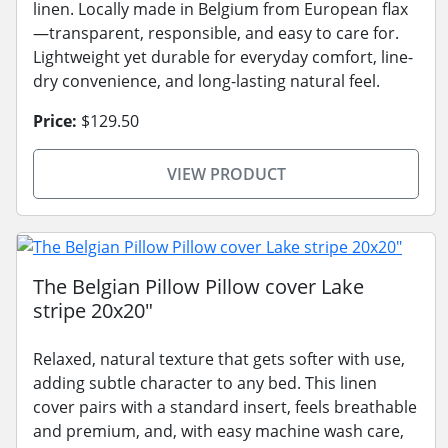
linen. Locally made in Belgium from European flax
—transparent, responsible, and easy to care for.
Lightweight yet durable for everyday comfort, line-
dry convenience, and long-lasting natural feel.
Price:
$129.50
VIEW PRODUCT
The Belgian Pillow Pillow cover Lake
stripe 20x20"
Relaxed, natural texture that gets softer with use,
adding subtle character to any bed. This linen
cover pairs with a standard insert, feels breathable
and premium, and, with easy machine wash care,