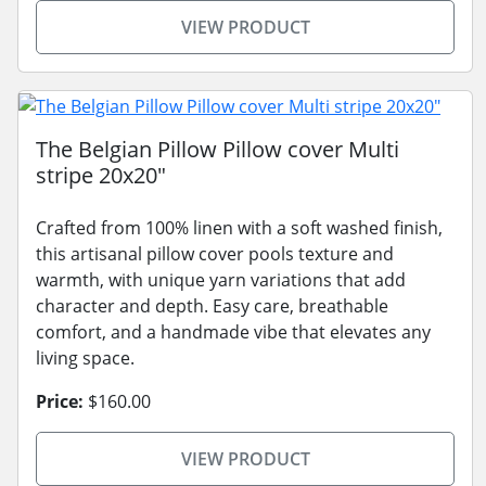
VIEW PRODUCT
The Belgian Pillow Pillow cover Multi
stripe 20x20"
Crafted from 100% linen with a soft washed finish,
this artisanal pillow cover pools texture and
warmth, with unique yarn variations that add
character and depth. Easy care, breathable
comfort, and a handmade vibe that elevates any
living space.
Price:
$160.00
VIEW PRODUCT