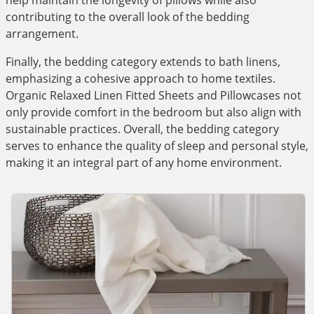
help maintain the longevity of pillows while also
contributing to the overall look of the bedding
arrangement.
Finally, the bedding category extends to bath linens,
emphasizing a cohesive approach to home textiles.
Organic Relaxed Linen Fitted Sheets and Pillowcases not
only provide comfort in the bedroom but also align with
sustainable practices. Overall, the bedding category
serves to enhance the quality of sleep and personal style,
making it an integral part of any home environment.