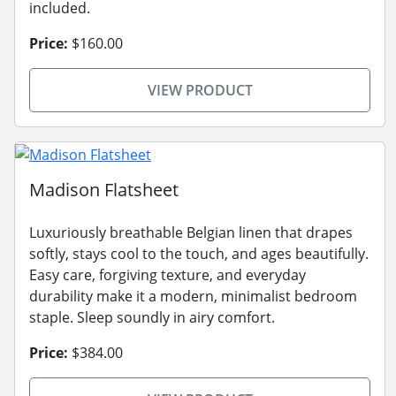
included.
Price:
$160.00
VIEW PRODUCT
Madison Flatsheet
Luxuriously breathable Belgian linen that drapes
softly, stays cool to the touch, and ages beautifully.
Easy care, forgiving texture, and everyday
durability make it a modern, minimalist bedroom
staple. Sleep soundly in airy comfort.
Price:
$384.00