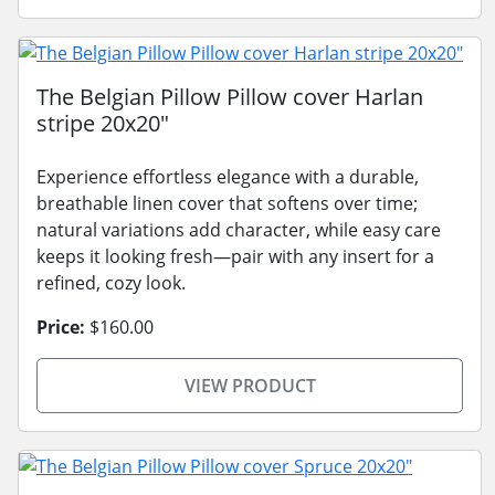
The Belgian Pillow Pillow cover Harlan
stripe 20x20"
Experience effortless elegance with a durable,
breathable linen cover that softens over time;
natural variations add character, while easy care
keeps it looking fresh—pair with any insert for a
refined, cozy look.
Price:
$160.00
VIEW PRODUCT