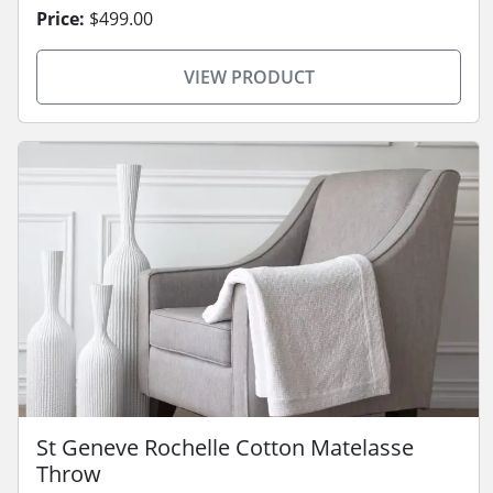
Price:
$499.00
VIEW PRODUCT
St Geneve Rochelle Cotton Matelasse
Throw