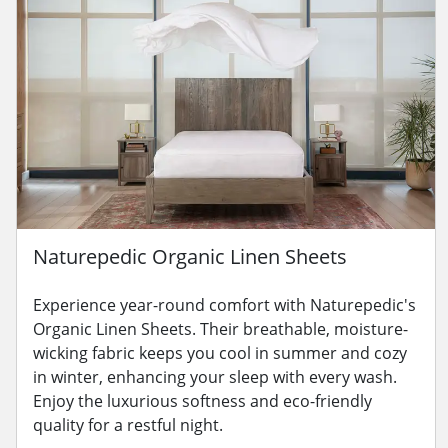
Naturepedic Organic Linen Sheets
Experience year-round comfort with Naturepedic's
Organic Linen Sheets. Their breathable, moisture-
wicking fabric keeps you cool in summer and cozy
in winter, enhancing your sleep with every wash.
Enjoy the luxurious softness and eco-friendly
quality for a restful night.