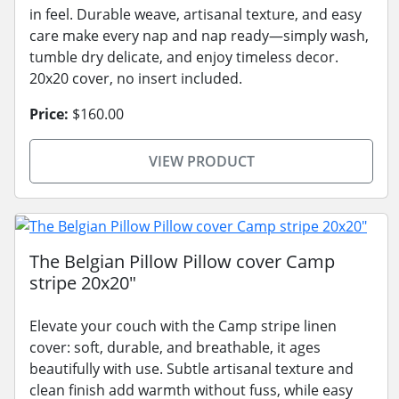
in feel. Durable weave, artisanal texture, and easy
care make every nap and nap ready—simply wash,
tumble dry delicate, and enjoy timeless decor.
20x20 cover, no insert included.
Price:
$160.00
VIEW PRODUCT
The Belgian Pillow Pillow cover Camp
stripe 20x20"
Elevate your couch with the Camp stripe linen
cover: soft, durable, and breathable, it ages
beautifully with use. Subtle artisanal texture and
clean finish add warmth without fuss, while easy