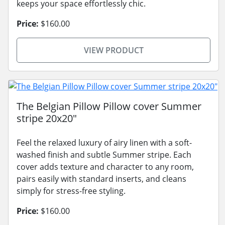
keeps your space effortlessly chic.
Price:
$160.00
VIEW PRODUCT
The Belgian Pillow Pillow cover Summer
stripe 20x20"
Feel the relaxed luxury of airy linen with a soft-
washed finish and subtle Summer stripe. Each
cover adds texture and character to any room,
pairs easily with standard inserts, and cleans
simply for stress-free styling.
Price:
$160.00