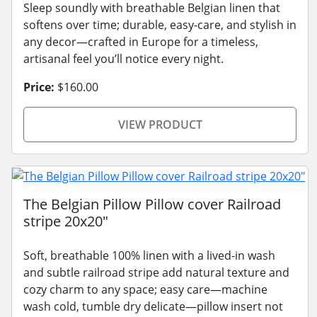
Sleep soundly with breathable Belgian linen that
softens over time; durable, easy-care, and stylish in
any decor—crafted in Europe for a timeless,
artisanal feel you’ll notice every night.
Price:
$160.00
VIEW PRODUCT
The Belgian Pillow Pillow cover Railroad
stripe 20x20"
Soft, breathable 100% linen with a lived-in wash
and subtle railroad stripe add natural texture and
cozy charm to any space; easy care—machine
wash cold, tumble dry delicate—pillow insert not