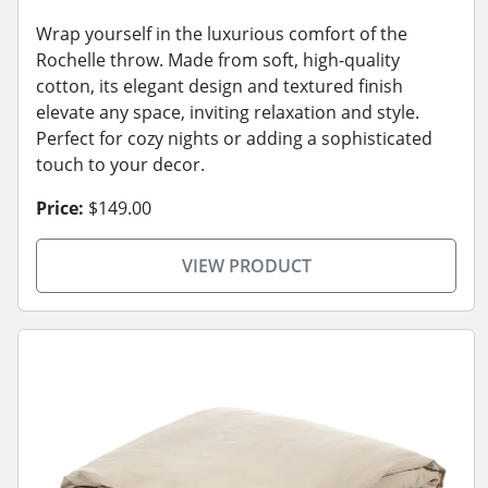
Wrap yourself in the luxurious comfort of the
Rochelle throw. Made from soft, high-quality
cotton, its elegant design and textured finish
elevate any space, inviting relaxation and style.
Perfect for cozy nights or adding a sophisticated
touch to your decor.
Price:
$149.00
VIEW PRODUCT