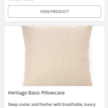
VIEW PRODUCT
Heritage Basic Pillowcase
Sleep cooler and fresher with breathable, luxury