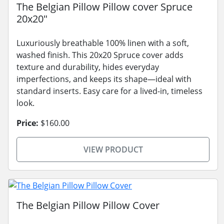
The Belgian Pillow Pillow cover Spruce
20x20"
Luxuriously breathable 100% linen with a soft,
washed finish. This 20x20 Spruce cover adds
texture and durability, hides everyday
imperfections, and keeps its shape—ideal with
standard inserts. Easy care for a lived-in, timeless
look.
Price:
$160.00
VIEW PRODUCT
The Belgian Pillow Pillow Cover