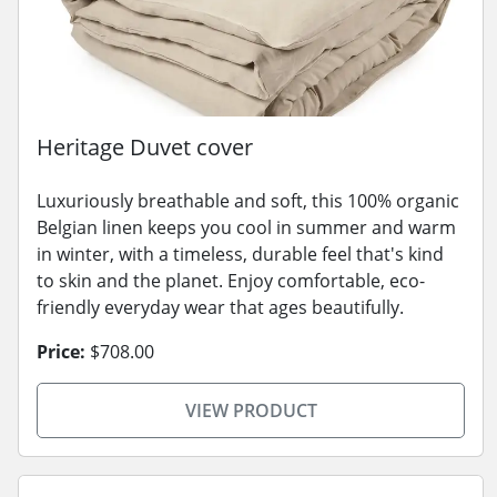
Heritage Duvet cover
Luxuriously breathable and soft, this 100% organic
Belgian linen keeps you cool in summer and warm
in winter, with a timeless, durable feel that's kind
to skin and the planet. Enjoy comfortable, eco-
friendly everyday wear that ages beautifully.
Price:
$708.00
VIEW PRODUCT