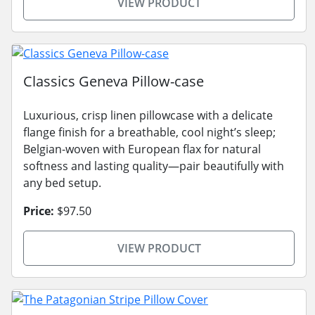
VIEW PRODUCT
Classics Geneva Pillow-case
Luxurious, crisp linen pillowcase with a delicate
flange finish for a breathable, cool night’s sleep;
Belgian-woven with European flax for natural
softness and lasting quality—pair beautifully with
any bed setup.
Price:
$97.50
VIEW PRODUCT