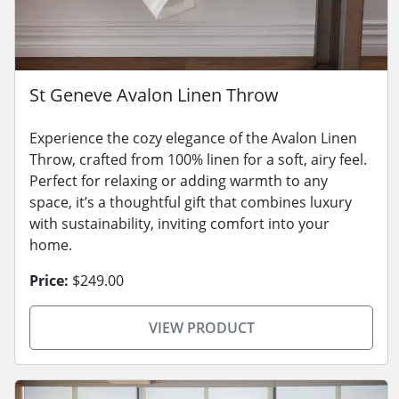
St Geneve Avalon Linen Throw
Experience the cozy elegance of the Avalon Linen
Throw, crafted from 100% linen for a soft, airy feel.
Perfect for relaxing or adding warmth to any
space, it’s a thoughtful gift that combines luxury
with sustainability, inviting comfort into your
home.
Price:
$249.00
VIEW PRODUCT