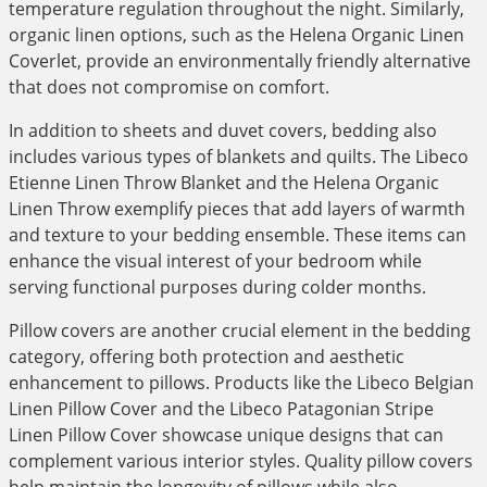
temperature regulation throughout the night. Similarly,
organic linen options, such as the Helena Organic Linen
Coverlet, provide an environmentally friendly alternative
that does not compromise on comfort.
In addition to sheets and duvet covers, bedding also
includes various types of blankets and quilts. The Libeco
Etienne Linen Throw Blanket and the Helena Organic
Linen Throw exemplify pieces that add layers of warmth
and texture to your bedding ensemble. These items can
enhance the visual interest of your bedroom while
serving functional purposes during colder months.
Pillow covers are another crucial element in the bedding
category, offering both protection and aesthetic
enhancement to pillows. Products like the Libeco Belgian
Linen Pillow Cover and the Libeco Patagonian Stripe
Linen Pillow Cover showcase unique designs that can
complement various interior styles. Quality pillow covers