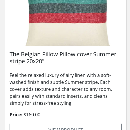
The Belgian Pillow Pillow cover Summer
stripe 20x20"
Feel the relaxed luxury of airy linen with a soft-
washed finish and subtle Summer stripe. Each
cover adds texture and character to any room,
pairs easily with standard inserts, and cleans
simply for stress-free styling.
Price:
$160.00