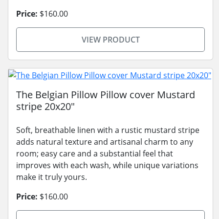
Price:
$160.00
VIEW PRODUCT
The Belgian Pillow Pillow cover Mustard
stripe 20x20"
Soft, breathable linen with a rustic mustard stripe
adds natural texture and artisanal charm to any
room; easy care and a substantial feel that
improves with each wash, while unique variations
make it truly yours.
Price:
$160.00