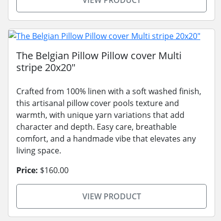
VIEW PRODUCT
The Belgian Pillow Pillow cover Multi
stripe 20x20"
Crafted from 100% linen with a soft washed finish,
this artisanal pillow cover pools texture and
warmth, with unique yarn variations that add
character and depth. Easy care, breathable
comfort, and a handmade vibe that elevates any
living space.
Price:
$160.00
VIEW PRODUCT