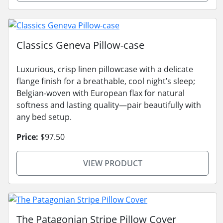
Classics Geneva Pillow-case
Luxurious, crisp linen pillowcase with a delicate
flange finish for a breathable, cool night’s sleep;
Belgian-woven with European flax for natural
softness and lasting quality—pair beautifully with
any bed setup.
Price:
$97.50
VIEW PRODUCT
The Patagonian Stripe Pillow Cover