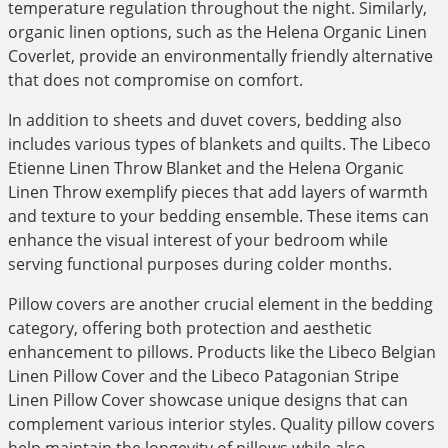
temperature regulation throughout the night. Similarly,
organic linen options, such as the Helena Organic Linen
Coverlet, provide an environmentally friendly alternative
that does not compromise on comfort.
In addition to sheets and duvet covers, bedding also
includes various types of blankets and quilts. The Libeco
Etienne Linen Throw Blanket and the Helena Organic
Linen Throw exemplify pieces that add layers of warmth
and texture to your bedding ensemble. These items can
enhance the visual interest of your bedroom while
serving functional purposes during colder months.
Pillow covers are another crucial element in the bedding
category, offering both protection and aesthetic
enhancement to pillows. Products like the Libeco Belgian
Linen Pillow Cover and the Libeco Patagonian Stripe
Linen Pillow Cover showcase unique designs that can
complement various interior styles. Quality pillow covers