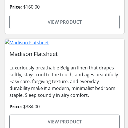
Price:
$160.00
VIEW PRODUCT
Madison Flatsheet
Luxuriously breathable Belgian linen that drapes
softly, stays cool to the touch, and ages beautifully.
Easy care, forgiving texture, and everyday
durability make it a modern, minimalist bedroom
staple. Sleep soundly in airy comfort.
Price:
$384.00
VIEW PRODUCT