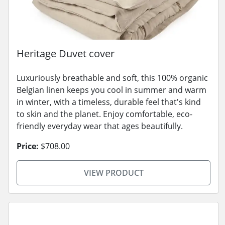
Heritage Duvet cover
Luxuriously breathable and soft, this 100% organic
Belgian linen keeps you cool in summer and warm
in winter, with a timeless, durable feel that's kind
to skin and the planet. Enjoy comfortable, eco-
friendly everyday wear that ages beautifully.
Price:
$708.00
VIEW PRODUCT