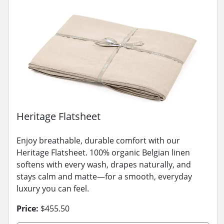
Heritage Flatsheet
Enjoy breathable, durable comfort with our
Heritage Flatsheet. 100% organic Belgian linen
softens with every wash, drapes naturally, and
stays calm and matte—for a smooth, everyday
luxury you can feel.
Price:
$455.50