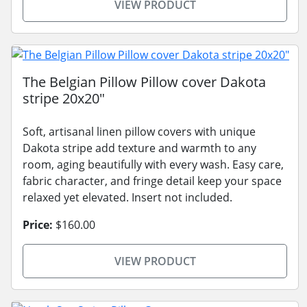
VIEW PRODUCT
The Belgian Pillow Pillow cover Dakota
stripe 20x20"
Soft, artisanal linen pillow covers with unique
Dakota stripe add texture and warmth to any
room, aging beautifully with every wash. Easy care,
fabric character, and fringe detail keep your space
relaxed yet elevated. Insert not included.
Price:
$160.00
VIEW PRODUCT