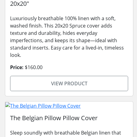
20x20"
Luxuriously breathable 100% linen with a soft,
washed finish. This 20x20 Spruce cover adds
texture and durability, hides everyday
imperfections, and keeps its shape—ideal with
standard inserts. Easy care for a lived-in, timeless
look.
Price:
$160.00
VIEW PRODUCT
The Belgian Pillow Pillow Cover
Sleep soundly with breathable Belgian linen that