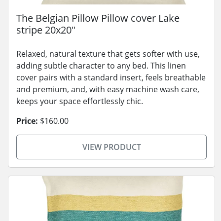
The Belgian Pillow Pillow cover Lake
stripe 20x20"
Relaxed, natural texture that gets softer with use,
adding subtle character to any bed. This linen
cover pairs with a standard insert, feels breathable
and premium, and, with easy machine wash care,
keeps your space effortlessly chic.
Price:
$160.00
VIEW PRODUCT