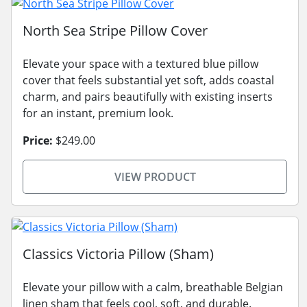
North Sea Stripe Pillow Cover
Elevate your space with a textured blue pillow
cover that feels substantial yet soft, adds coastal
charm, and pairs beautifully with existing inserts
for an instant, premium look.
Price:
$249.00
VIEW PRODUCT
Classics Victoria Pillow (Sham)
Elevate your pillow with a calm, breathable Belgian
linen sham that feels cool, soft, and durable.