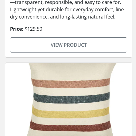
—transparent, responsible, and easy to care for.
Lightweight yet durable for everyday comfort, line-
dry convenience, and long-lasting natural feel.
Price:
$129.50
VIEW PRODUCT