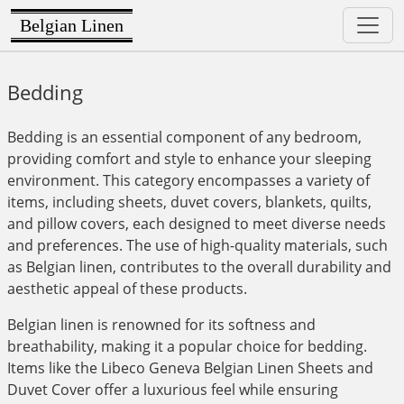
Belgian Linen
Bedding
Bedding is an essential component of any bedroom,
providing comfort and style to enhance your sleeping
environment. This category encompasses a variety of
items, including sheets, duvet covers, blankets, quilts,
and pillow covers, each designed to meet diverse needs
and preferences. The use of high-quality materials, such
as Belgian linen, contributes to the overall durability and
aesthetic appeal of these products.
Belgian linen is renowned for its softness and
breathability, making it a popular choice for bedding.
Items like the Libeco Geneva Belgian Linen Sheets and
Duvet Cover offer a luxurious feel while ensuring