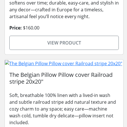
softens over time; durable, easy-care, and stylish in
any decor—crafted in Europe for a timeless,
artisanal feel you’ll notice every night.
Price:
$160.00
VIEW PRODUCT
The Belgian Pillow Pillow cover Railroad
stripe 20x20"
Soft, breathable 100% linen with a lived-in wash
and subtle railroad stripe add natural texture and
cozy charm to any space; easy care—machine
wash cold, tumble dry delicate—pillow insert not
included.