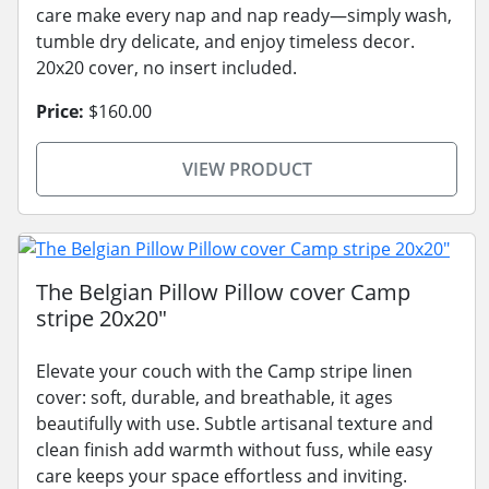
care make every nap and nap ready—simply wash,
tumble dry delicate, and enjoy timeless decor.
20x20 cover, no insert included.
Price:
$160.00
VIEW PRODUCT
The Belgian Pillow Pillow cover Camp
stripe 20x20"
Elevate your couch with the Camp stripe linen
cover: soft, durable, and breathable, it ages
beautifully with use. Subtle artisanal texture and
clean finish add warmth without fuss, while easy
care keeps your space effortless and inviting.