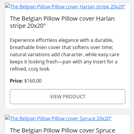
The Belgian Pillow Pillow cover Harlan
stripe 20x20"
Experience effortless elegance with a durable,
breathable linen cover that softens over time;
natural variations add character, while easy care
keeps it looking fresh—pair with any insert for a
refined, cozy look.
Price:
$160.00
VIEW PRODUCT
The Belgian Pillow Pillow cover Spruce