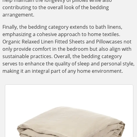
help maintain the longevity of pillows while also
contributing to the overall look of the bedding
arrangement.
Finally, the bedding category extends to bath linens,
emphasizing a cohesive approach to home textiles.
Organic Relaxed Linen Fitted Sheets and Pillowcases not
only provide comfort in the bedroom but also align with
sustainable practices. Overall, the bedding category
serves to enhance the quality of sleep and personal style,
making it an integral part of any home environment.