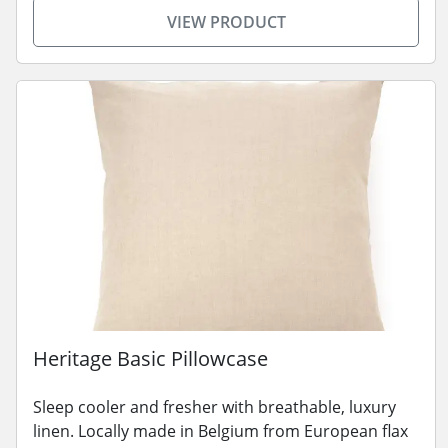
VIEW PRODUCT
Heritage Basic Pillowcase
Sleep cooler and fresher with breathable, luxury
linen. Locally made in Belgium from European flax