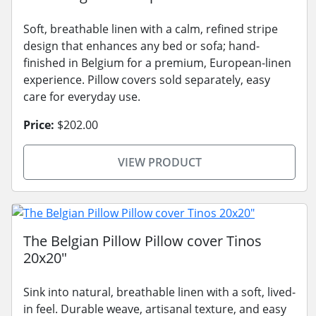
Soft, breathable linen with a calm, refined stripe
design that enhances any bed or sofa; hand-
finished in Belgium for a premium, European-linen
experience. Pillow covers sold separately, easy
care for everyday use.
Price:
$202.00
VIEW PRODUCT
The Belgian Pillow Pillow cover Tinos
20x20"
Sink into natural, breathable linen with a soft, lived-
in feel. Durable weave, artisanal texture, and easy